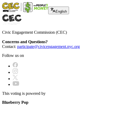
English
Civic Engagement Commission (CEC)
Concerns and Questions?
Contact:
participate@civicengagement.nyc.org
Follow us on
This voting is powered by
Blueberry Pop